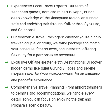
Experienced Local Travel Experts: Our team of
seasoned guides, born and raised in Nepal, brings
deep knowledge of the Annapurna region, ensuring a
safe and enriching trek through Kalikasthan, Syaklung,
and Chisopani.
Customizable Travel Packages: Whether you’re a solo
trekker, couple, or group, we tailor packages to match
your schedule, fitness level, and interests, offering
flexibility for a personalized adventure.
Exclusive Off-the-Beaten-Path Destinations: Discover
hidden gems like quiet Gurung villages and serene
Begnas Lake, far from crowded trails, for an authentic
and peaceful experience.
Comprehensive Travel Planning: From airport transfers
to permits and accommodations, we handle every
detail, so you can focus on enjoying the trek and
Pokhara’s scenic beauty.