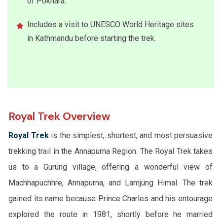
of Pokhara.
Includes a visit to UNESCO World Heritage sites
in Kathmandu before starting the trek.
Royal Trek Overview
Royal Trek
is the simplest, shortest, and most persuasive
trekking trail in the Annapurna Region. The Royal Trek takes
us to a Gurung village, offering a wonderful view of
Machhapuchhre, Annapurna, and Lamjung Himal. The trek
gained its name because Prince Charles and his entourage
explored the route in 1981, shortly before he married