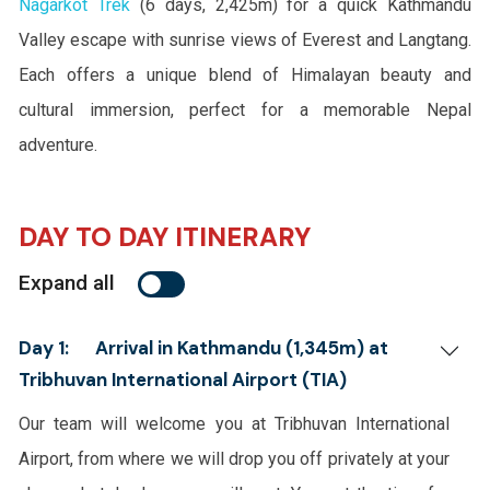
Nagarkot Trek
(6 days, 2,425m) for a quick Kathmandu
Valley escape with sunrise views of Everest and Langtang.
Each offers a unique blend of Himalayan beauty and
cultural immersion, perfect for a memorable Nepal
adventure.
DAY TO DAY ITINERARY
Expand all
Day 1:
Arrival in Kathmandu (1,345m) at
Tribhuvan International Airport (TIA)
Our team will welcome you at Tribhuvan International
Airport, from where we will drop you off privately at your