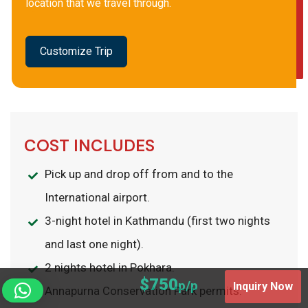
location that we travel through.
Customize Trip
COST INCLUDES
Pick up and drop off from and to the
International airport.
3-night hotel in Kathmandu (first two nights
and last one night).
2 nights hotel in Pokhara.
$750
p/p
Inquiry Now
Annapurna Conservation Park permits.