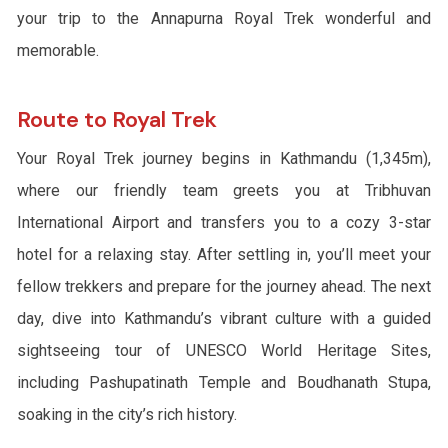
your trip to the Annapurna Royal Trek wonderful and
memorable.
Route to Royal Trek
Your Royal Trek journey begins in Kathmandu (1,345m),
where our friendly team greets you at Tribhuvan
International Airport and transfers you to a cozy 3-star
hotel for a relaxing stay. After settling in, you’ll meet your
fellow trekkers and prepare for the journey ahead. The next
day, dive into Kathmandu’s vibrant culture with a guided
sightseeing tour of UNESCO World Heritage Sites,
including Pashupatinath Temple and Boudhanath Stupa,
soaking in the city’s rich history.