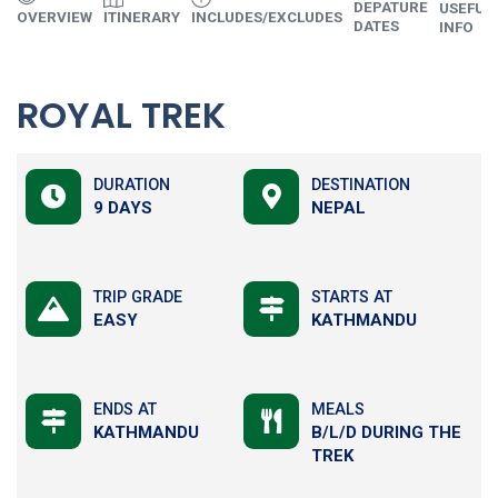
DEPATURE
USEFUL
OVERVIEW
ITINERARY
INCLUDES/EXCLUDES
DATES
INFO
ROYAL TREK
DURATION
DESTINATION
9 DAYS
NEPAL
TRIP GRADE
STARTS AT
EASY
KATHMANDU
ENDS AT
MEALS
KATHMANDU
B/L/D DURING THE
TREK