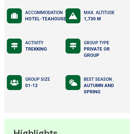
ACCOMMODATION
MAX. ALTITUDE
HOTEL-TEAHOUSE
1,730 M
ACTIVITY
GROUP TYPE
TREKKING
PRIVATE OR
GROUP
GROUP SIZE
BEST SEASON
01-12
AUTUMN AND
SPRING
Highlights