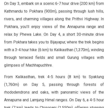
On Day 3, embark on a scenic 6-7 hour drive (200 km) from
Kathmandu to Pokhara (900m), passing through lush hills,
rivers, and charming villages along the Prithvi Highway. In
Pokhara, you’ll enjoy views of the Annapurna range and
relax by Phewa Lake. On Day 4, a short 30-minute drive
from Pokhara takes you to Bijayapur, where the trek begins
with a 3-4 hour hike (6 km) to Kalikasthan (1,370m), winding
through terraced fields and small Gurung villages with
glimpses of Machhapuchhre.
From Kalikasthan, trek 4-5 hours (8 km) to Syaklung
(1,760m) on Day 5, passing through forests of
rhododendrons and oaks, with panoramic views of the
Annapurna and Lamjung Himal ranges. On Day 6, a 4-5 hour
trek (7 km) leads to Chisopani (1,550m), offering stunning