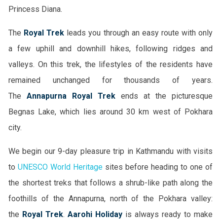
Princess Diana.
The
Royal Trek
leads you through an easy route with only
a few uphill and downhill hikes, following ridges and
valleys. On this trek, the lifestyles of the residents have
remained unchanged for thousands of years.
The
Annapurna Royal Trek
ends at the picturesque
Begnas Lake, which lies around 30 km west of Pokhara
city.
We begin our 9-day pleasure trip in Kathmandu with visits
to
UNESCO World Heritage
sites before heading to one of
the shortest treks that follows a shrub-like path along the
foothills of the Annapurna, north of the Pokhara valley:
the
Royal Trek
.
Aarohi Holiday
is always ready to make