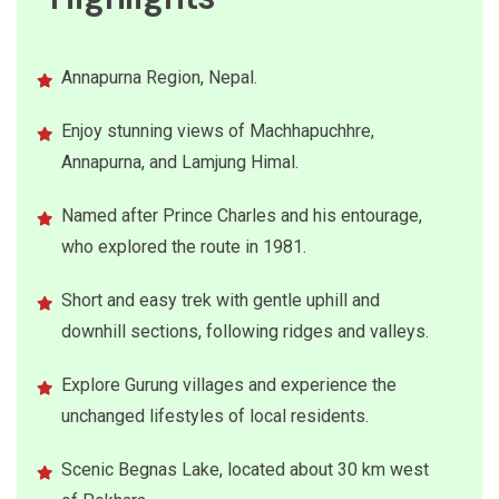
Annapurna Region, Nepal.
Enjoy stunning views of Machhapuchhre,
Annapurna, and Lamjung Himal.
Named after Prince Charles and his entourage,
who explored the route in 1981.
Short and easy trek with gentle uphill and
downhill sections, following ridges and valleys.
Explore Gurung villages and experience the
unchanged lifestyles of local residents.
Scenic Begnas Lake, located about 30 km west