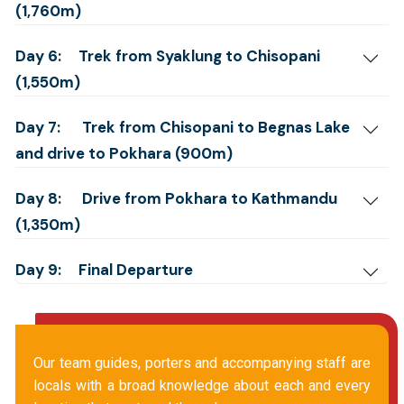
(1,760m)
Day 6:
Trek from Syaklung to Chisopani
(1,550m)
Day 7:
Trek from Chisopani to Begnas Lake
and drive to Pokhara (900m)
Day 8:
Drive from Pokhara to Kathmandu
(1,350m)
Day 9:
Final Departure
Our team guides, porters and accompanying staff are
locals with a broad knowledge about each and every