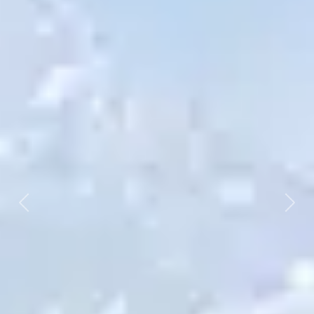
Previous
Next