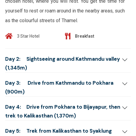
chosen hotel, where you will rest. You get the time for
yourself to rest or roam around in the nearby areas, such
as the colourful streets of Thamel.
3 Star Hotel
Breakfast
Day 2:
Sightseeing around Kathmandu valley
(1,345m)
Day 3:
Drive from Kathmandu to Pokhara
(900m)
Day 4:
Drive from Pokhara to Bijayapur, then
trek to Kalikasthan (1,370m)
Day 5:
Trek from Kalikasthan to Syaklung