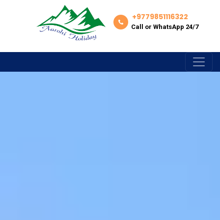
+9779851116322
Call or WhatsApp 24/7