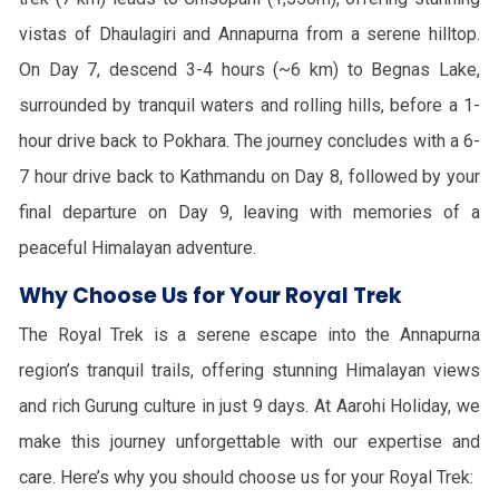
vistas of Dhaulagiri and Annapurna from a serene hilltop.
On Day 7, descend 3-4 hours (~6 km) to Begnas Lake,
surrounded by tranquil waters and rolling hills, before a 1-
hour drive back to Pokhara. The journey concludes with a 6-
7 hour drive back to Kathmandu on Day 8, followed by your
final departure on Day 9, leaving with memories of a
peaceful Himalayan adventure.
Why Choose Us for Your Royal Trek
The Royal Trek is a serene escape into the Annapurna
region’s tranquil trails, offering stunning Himalayan views
and rich Gurung culture in just 9 days. At Aarohi Holiday, we
make this journey unforgettable with our expertise and
care. Here’s why you should choose us for your Royal Trek: