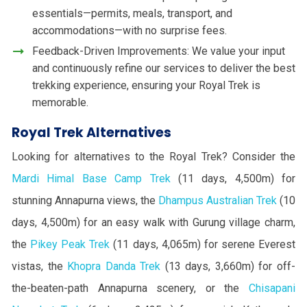
essentials—permits, meals, transport, and
accommodations—with no surprise fees.
Feedback-Driven Improvements: We value your input
and continuously refine our services to deliver the best
trekking experience, ensuring your Royal Trek is
memorable.
Royal Trek Alternatives
Looking for alternatives to the Royal Trek? Consider the
Mardi Himal Base Camp Trek
(11 days, 4,500m) for
stunning Annapurna views, the
Dhampus Australian Trek
(10
days, 4,500m) for an easy walk with Gurung village charm,
the
Pikey Peak Trek
(11 days, 4,065m) for serene Everest
vistas, the
Khopra Danda Trek
(13 days, 3,660m) for off-
the-beaten-path Annapurna scenery, or the
Chisapani