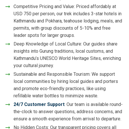
Competitive Pricing and Value: Priced affordably at
USD 750 per person, our trek includes 3-star hotels in
Kathmandu and Pokhara, teahouse lodging, meals, and
permits, with group discounts of 5-10% and free
leader spots for larger groups.
Deep Knowledge of Local Culture: Our guides share
insights into Gurung traditions, local customs, and
Kathmandu’s UNESCO World Heritage Sites, enriching
your cultural journey.
Sustainable and Responsible Tourism: We support
local communities by hiring local guides and porters
and promote eco-friendly practices, like using
refillable water bottles to minimize waste.
24/7 Customer Support
: Our team is available round-
the-clock to answer questions, address concerns, and
ensure a smooth experience from arrival to departure.
No Hidden Costs: Our transparent pricing covers all