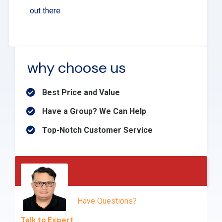
out there.
why choose us
Best Price and Value
Have a Group? We Can Help
Top-Notch Customer Service
Have Questions?
Talk to Expert