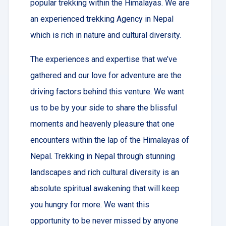
popular trekking within the Himalayas. We are
an experienced trekking Agency in Nepal
which is rich in nature and cultural diversity.
The experiences and expertise that we’ve
gathered and our love for adventure are the
driving factors behind this venture. We want
us to be by your side to share the blissful
moments and heavenly pleasure that one
encounters within the lap of the Himalayas of
Nepal. Trekking in Nepal through stunning
landscapes and rich cultural diversity is an
absolute spiritual awakening that will keep
you hungry for more. We want this
opportunity to be never missed by anyone