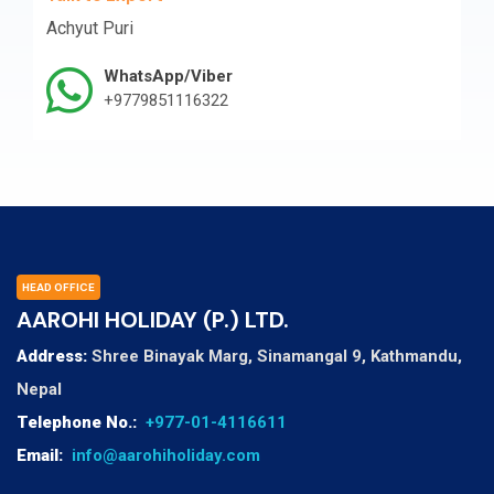
Achyut Puri
WhatsApp/Viber
+9779851116322
HEAD OFFICE
AAROHI HOLIDAY (P.) LTD.
Address:
Shree Binayak Marg, Sinamangal 9, Kathmandu,
Nepal
Telephone No.:
+977-01-4116611
Email:
info@aarohiholiday.com