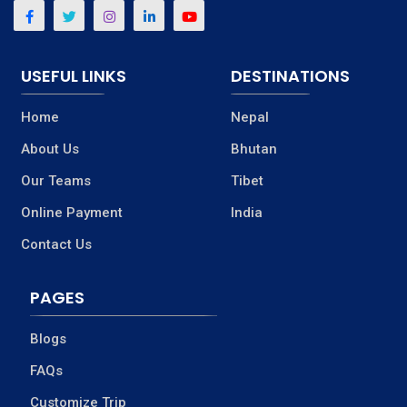
USEFUL LINKS
DESTINATIONS
Home
Nepal
About Us
Bhutan
Our Teams
Tibet
Online Payment
India
Contact Us
PAGES
Blogs
FAQs
Customize Trip