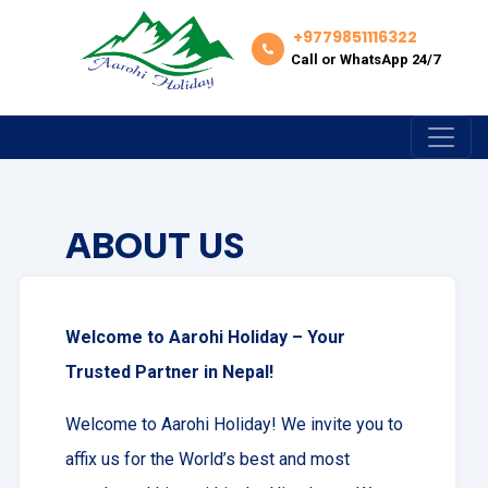
+9779851116322
Call or WhatsApp 24/7
ABOUT US
Welcome to Aarohi Holiday – Your
Trusted Partner in Nepal!
Welcome to Aarohi Holiday! We invite you to
affix us for the World’s best and most