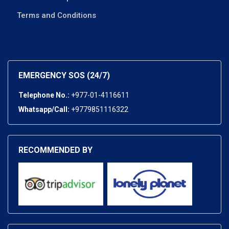
Terms and Conditions
EMERGENCY SOS (24/7)
Telephone No.:
+977-01-4116611
Whatsapp/Call:
+9779851116322
RECOMMENDED BY