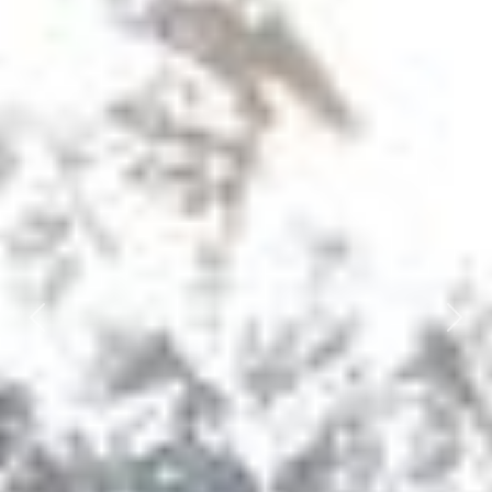
Previous
Next