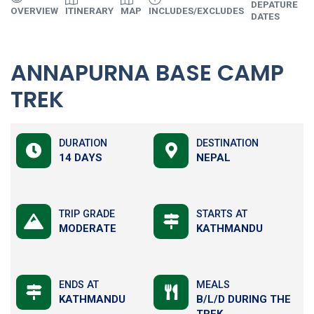
DEPATURE
U
OVERVIEW
ITINERARY
MAP
INCLUDES/EXCLUDES
DATES
I
ANNAPURNA BASE CAMP
TREK
DURATION
DESTINATION
14 DAYS
NEPAL
TRIP GRADE
STARTS AT
MODERATE
KATHMANDU
ENDS AT
MEALS
KATHMANDU
B/L/D DURING THE
TREK