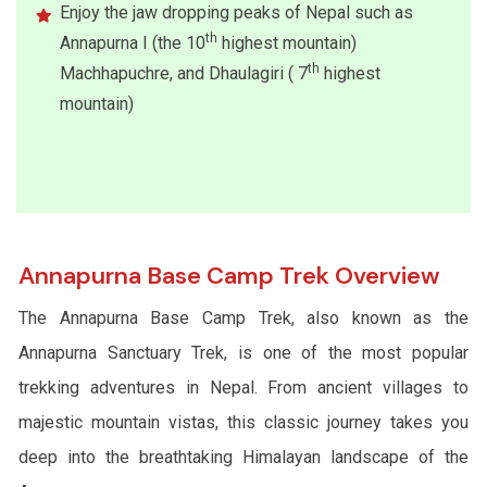
Enjoy the jaw dropping peaks of Nepal such as
th
Annapurna I (the 10
highest mountain)
th
Machhapuchre, and Dhaulagiri ( 7
highest
mountain)
Annapurna Base Camp Trek Overview
The Annapurna Base Camp Trek, also known as the
Annapurna Sanctuary Trek, is one of the most popular
trekking adventures in Nepal. From ancient villages to
majestic mountain vistas, this classic journey takes you
deep into the breathtaking Himalayan landscape of the