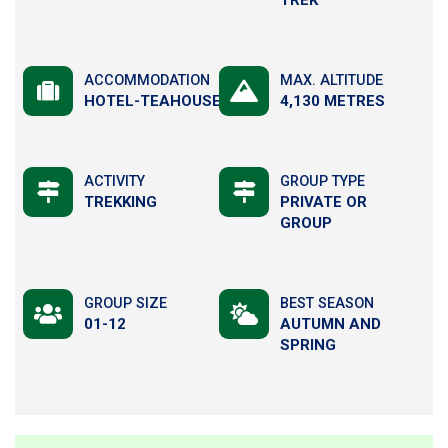
ACCOMMODATION
MAX. ALTITUDE
HOTEL-TEAHOUSE
4,130 METRES
ACTIVITY
GROUP TYPE
TREKKING
PRIVATE OR
GROUP
GROUP SIZE
BEST SEASON
01-12
AUTUMN AND
SPRING