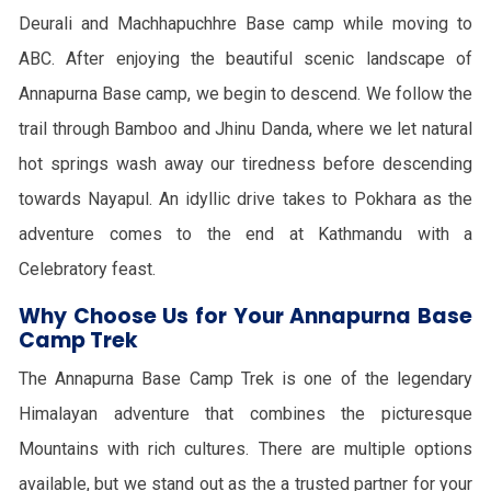
Deurali and Machhapuchhre Base camp while moving to
ABC. After enjoying the beautiful scenic landscape of
Annapurna Base camp, we begin to descend. We follow the
trail through Bamboo and Jhinu Danda, where we let natural
hot springs wash away our tiredness before descending
towards Nayapul. An idyllic drive takes to Pokhara as the
adventure comes to the end at Kathmandu with a
Celebratory feast.
Why Choose Us for Your Annapurna Base
Camp Trek
The Annapurna Base Camp Trek is one of the legendary
Himalayan adventure that combines the picturesque
Mountains with rich cultures. There are multiple options
available, but we stand out as the a trusted partner for your