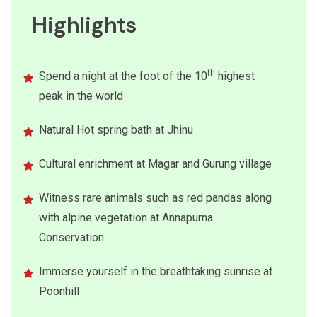
Highlights
th
Spend a night at the foot of the 10
highest
peak in the world
Natural Hot spring bath at Jhinu
Cultural enrichment at Magar and Gurung village
Witness rare animals such as red pandas along
with alpine vegetation at Annapurna
Conservation
Immerse yourself in the breathtaking sunrise at
Poonhill