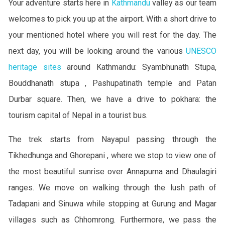
Your adventure starts here in
Kathmandu
valley as our team
welcomes to pick you up at the airport. With a short drive to
your mentioned hotel where you will rest for the day. The
next day, you will be looking around the various
UNESCO
heritage sites
around Kathmandu: Syambhunath Stupa,
Bouddhanath stupa , Pashupatinath temple and Patan
Durbar square. Then, we have a drive to pokhara: the
tourism capital of Nepal in a tourist bus.
The trek starts from Nayapul passing through the
Tikhedhunga and Ghorepani , where we stop to view one of
the most beautiful sunrise over Annapurna and Dhaulagiri
ranges. We move on walking through the lush path of
Tadapani and Sinuwa while stopping at Gurung and Magar
villages such as Chhomrong. Furthermore, we pass the