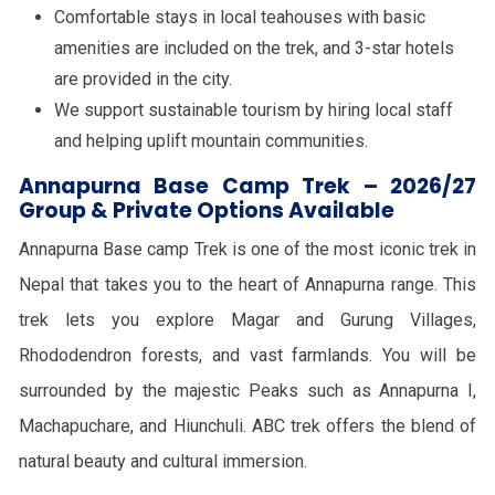
Comfortable stays in local teahouses with basic
amenities are included on the trek, and 3-star hotels
are provided in the city.
We support sustainable tourism by hiring local staff
and helping uplift mountain communities.
Annapurna Base Camp Trek – 2026/27
Group & Private Options Available
Annapurna Base camp Trek is one of the most iconic trek in
Nepal that takes you to the heart of Annapurna range. This
trek lets you explore Magar and Gurung Villages,
Rhododendron forests, and vast farmlands. You will be
surrounded by the majestic Peaks such as Annapurna I,
Machapuchare, and Hiunchuli. ABC trek offers the blend of
natural beauty and cultural immersion.