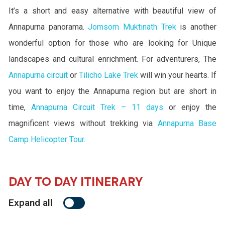
It’s a short and easy alternative with beautiful view of
Annapurna panorama.
Jomsom Muktinath Trek
is another
wonderful option for those who are looking for Unique
landscapes and cultural enrichment. For adventurers, The
Annapurna circuit
or
Tilicho Lake Trek
will win your hearts. If
you want to enjoy the Annapurna region but are short in
time,
Annapurna Circuit Trek – 11 days
or enjoy the
magnificent views without trekking via
Annapurna Base
Camp Helicopter Tour.
DAY TO DAY ITINERARY
Expand all