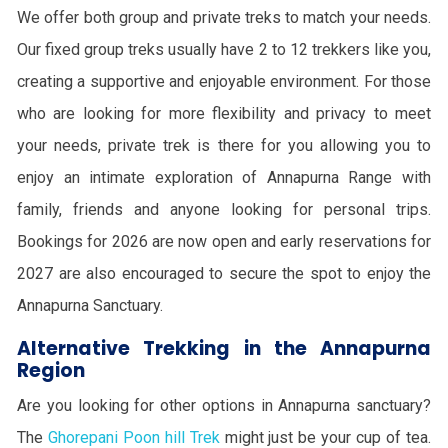
We offer both group and private treks to match your needs.
Our fixed group treks usually have 2 to 12 trekkers like you,
creating a supportive and enjoyable environment. For those
who are looking for more flexibility and privacy to meet
your needs, private trek is there for you allowing you to
enjoy an intimate exploration of Annapurna Range with
family, friends and anyone looking for personal trips.
Bookings for 2026 are now open and early reservations for
2027 are also encouraged to secure the spot to enjoy the
Annapurna Sanctuary.
Alternative Trekking in the Annapurna
Region
Are you looking for other options in Annapurna sanctuary?
The
Ghorepani Poon hill Trek
might just be your cup of tea.