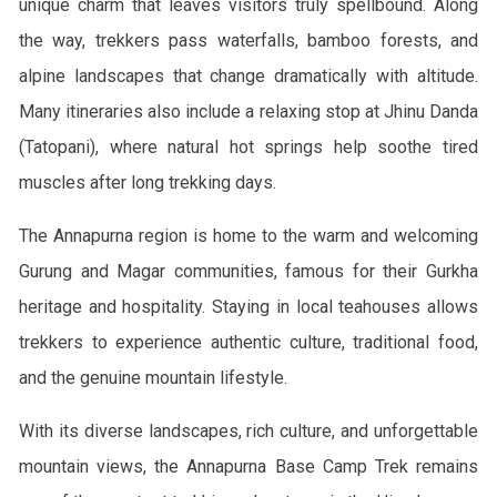
unique charm that leaves visitors truly spellbound. Along
the way, trekkers pass waterfalls, bamboo forests, and
alpine landscapes that change dramatically with altitude.
Many itineraries also include a relaxing stop at Jhinu Danda
(Tatopani), where natural hot springs help soothe tired
muscles after long trekking days.
The Annapurna region is home to the warm and welcoming
Gurung and Magar communities, famous for their Gurkha
heritage and hospitality. Staying in local teahouses allows
trekkers to experience authentic culture, traditional food,
and the genuine mountain lifestyle.
With its diverse landscapes, rich culture, and unforgettable
mountain views, the Annapurna Base Camp Trek remains