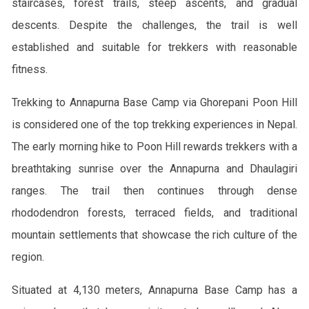
staircases, forest trails, steep ascents, and gradual
descents. Despite the challenges, the trail is well
established and suitable for trekkers with reasonable
fitness.
Trekking to Annapurna Base Camp via Ghorepani Poon Hill
is considered one of the top trekking experiences in Nepal.
The early morning hike to Poon Hill rewards trekkers with a
breathtaking sunrise over the Annapurna and Dhaulagiri
ranges. The trail then continues through dense
rhododendron forests, terraced fields, and traditional
mountain settlements that showcase the rich culture of the
region.
Situated at 4,130 meters, Annapurna Base Camp has a