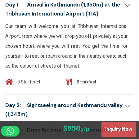
Day 1:
Arrival in Kathmandu (1,350m) at the
Tribhuvan International Airport (TIA)
Our team will welcome you at Tribhuvan International
Airport, from where we will drop you off privately at your
chosen hotel, where you will rest. You get the time for
yourself to rest or roam around in the nearby areas, such
as the colourful streets of Thamel.
3 Star hotel
Breakfast
Day 2:
Sightseeing around Kathmandu valley
(1,345m)
$850
p/p
Day 3:
Drive Kathmandu to Pokhara (900m)
Inquiry Now