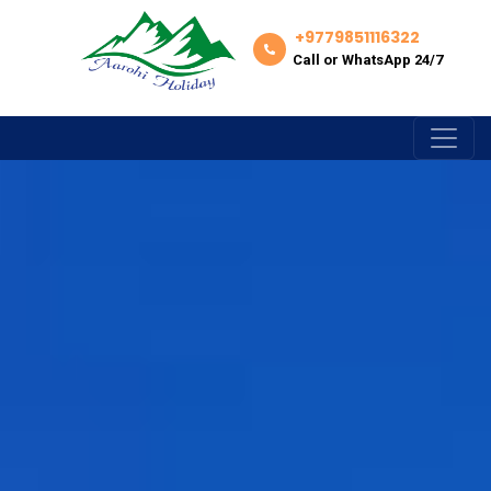
+9779851116322
Call or WhatsApp 24/7