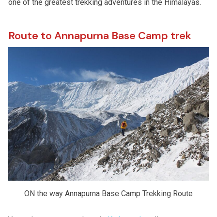
one of the greatest trekking adventures in the Himalayas.
Route to Annapurna Base Camp trek
ON the way Annapurna Base Camp Trekking Route