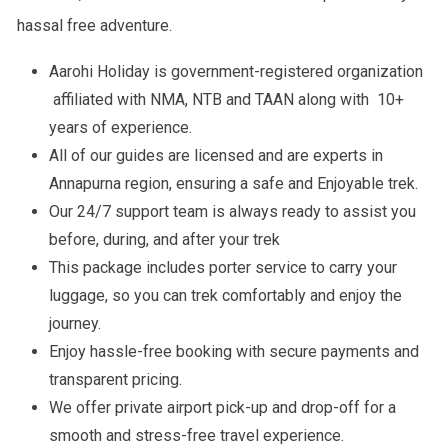
hassal free adventure.
Aarohi Holiday is government-registered organization
affiliated with NMA, NTB and TAAN along with 10+
years of experience.
All of our guides are licensed and are experts in
Annapurna region, ensuring a safe and Enjoyable trek.
Our 24/7 support team is always ready to assist you
before, during, and after your trek
This package includes porter service to carry your
luggage, so you can trek comfortably and enjoy the
journey.
Enjoy hassle-free booking with secure payments and
transparent pricing.
We offer private airport pick-up and drop-off for a
smooth and stress-free travel experience.