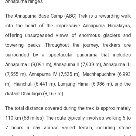
Annapurna ranges.
The Annapurna Base Camp (ABC) Trek is a rewarding walk
into the heart of the impressive Annapurna Himalayas,
offering unsurpassed views of enormous glaciers and
towering peaks. Throughout the journey, trekkers are
surrounded by a spectacular panorama that includes
Annapurna I (8,091 m), Annapurna II (7,939 m), Annapurna III
(7,555 m), Annapurna IV (7,525 m), Machhapuchhre (6,993
m), Hiunchuli (6,441 m), Lamjung Himal (6,986 m), and the
distant Dhaulagiri (8,167 m).
The total distance covered during the trek is approximately
110 km (68 miles). The route typically involves walking 5 to
7 hours a day across varied terrain, including stone