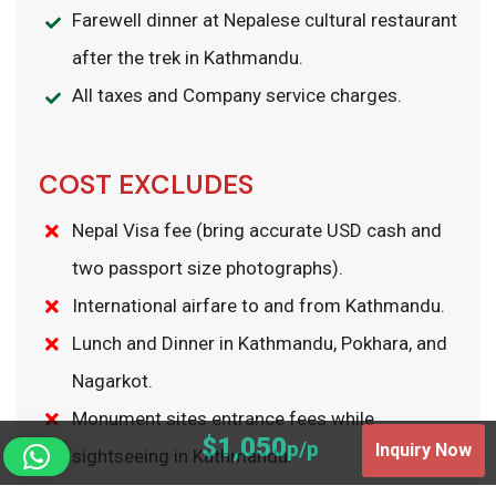
Farewell dinner at Nepalese cultural restaurant
after the trek in Kathmandu.
All taxes and Company service charges.
COST EXCLUDES
Nepal Visa fee (bring accurate USD cash and
two passport size photographs).
International airfare to and from Kathmandu.
Lunch and Dinner in Kathmandu, Pokhara, and
Nagarkot.
Monument sites entrance fees while
$1,050
p/p
Inquiry Now
sightseeing in Kathmandu.
Excess baggage charges.