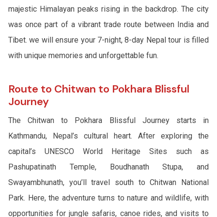
majestic Himalayan peaks rising in the backdrop. The city
was once part of a vibrant trade route between India and
Tibet. we will ensure your 7-night, 8-day Nepal tour is filled
with unique memories and unforgettable fun.
Route to Chitwan to Pokhara Blissful
Journey
The Chitwan to Pokhara Blissful Journey starts in
Kathmandu, Nepal’s cultural heart. After exploring the
capital’s UNESCO World Heritage Sites such as
Pashupatinath Temple, Boudhanath Stupa, and
Swayambhunath, you’ll travel south to Chitwan National
Park. Here, the adventure turns to nature and wildlife, with
opportunities for jungle safaris, canoe rides, and visits to