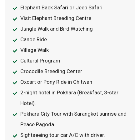
Elephant Back Safari or Jeep Safari
Visit Elephant Breeding Centre
Jungle Walk and Bird Watching
Canoe Ride
Village Walk
Cultural Program
Crocodile Breeding Center
Oxcart or Pony Ride in Chitwan
2-night hotel in Pokhara (Breakfast, 3-star
Hotel).
Pokhara City Tour with Sarangkot sunrise and
Peace Pagoda.
Sightseeing tour car A/C with driver.