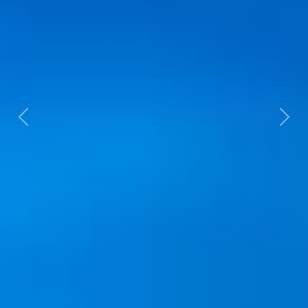
Previous
Next