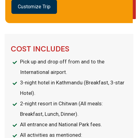
Customize Trip
COST INCLUDES
Pick up and drop off from and to the
International airport.
3-night hotel in Kathmandu (Breakfast, 3-star
Hotel).
2-night resort in Chitwan (All meals:
Breakfast, Lunch, Dinner).
All entrance and National Park fees.
All activities as mentioned: