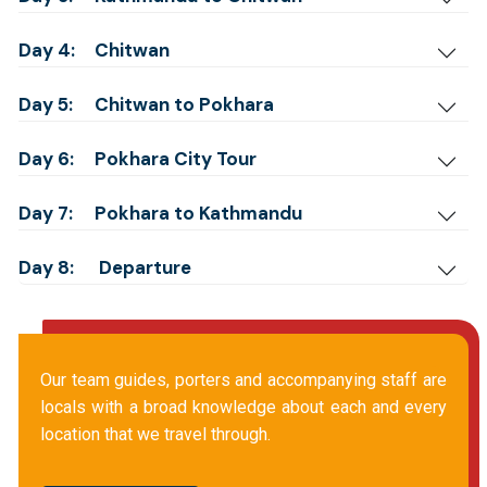
Day 4:
Chitwan
Day 5:
Chitwan to Pokhara
Day 6:
Pokhara City Tour
Day 7:
Pokhara to Kathmandu
Day 8:
Departure
Our team guides, porters and accompanying staff are
locals with a broad knowledge about each and every
location that we travel through.