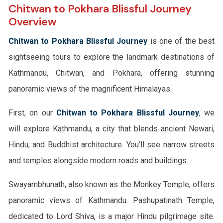
Chitwan to Pokhara Blissful Journey
Overview
Chitwan to Pokhara Blissful Journey
is one of the best
sightseeing tours to explore the landmark destinations of
Kathmandu, Chitwan, and Pokhara, offering stunning
panoramic views of the magnificent Himalayas.
First, on our
Chitwan to Pokhara Blissful Journey
, we
will explore Kathmandu, a city that blends ancient Newari,
Hindu, and Buddhist architecture. You’ll see narrow streets
and temples alongside modern roads and buildings.
Swayambhunath, also known as the Monkey Temple, offers
panoramic views of Kathmandu. Pashupatinath Temple,
dedicated to Lord Shiva, is a major Hindu pilgrimage site.