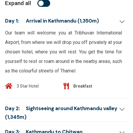
Expand all
Day 1:
Arrival in Kathmandu (1,350m)
Our team will welcome you at Tribhuvan International
Airport, from where we will drop you off privately at your
chosen hotel, where you will rest. You get the time for
yourself to rest or roam around in the nearby areas, such
as the colourful streets of Thamel.
3 Star Hotel
Breakfast
Day 2:
Sightseeing around Kathmandu valley
(1,345m)
Day 3:
Kathmandu to Chitwan