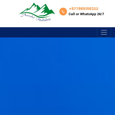
+9779851116322
Call or WhatsApp 24/7