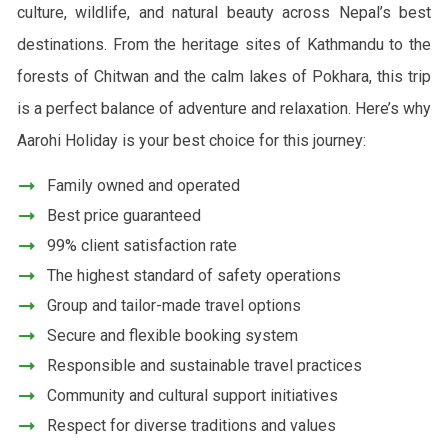
culture, wildlife, and natural beauty across Nepal’s best
destinations. From the heritage sites of Kathmandu to the
forests of Chitwan and the calm lakes of Pokhara, this trip
is a perfect balance of adventure and relaxation. Here’s why
Aarohi Holiday is your best choice for this journey:
Family owned and operated
Best price guaranteed
99% client satisfaction rate
The highest standard of safety operations
Group and tailor-made travel options
Secure and flexible booking system
Responsible and sustainable travel practices
Community and cultural support initiatives
Respect for diverse traditions and values