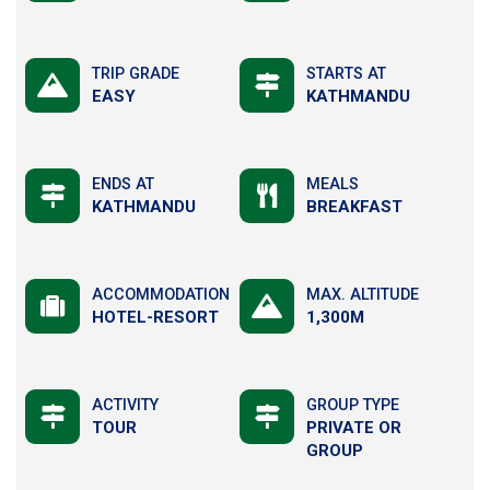
TRIP GRADE
STARTS AT
EASY
KATHMANDU
ENDS AT
MEALS
KATHMANDU
BREAKFAST
ACCOMMODATION
MAX. ALTITUDE
HOTEL-RESORT
1,300M
ACTIVITY
GROUP TYPE
TOUR
PRIVATE OR
GROUP