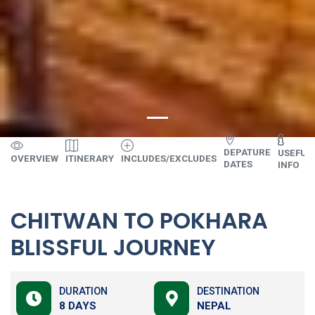
DEPATURE
USEFUL
OVERVIEW
ITINERARY
INCLUDES/EXCLUDES
DATES
INFO
CHITWAN TO POKHARA
BLISSFUL JOURNEY
DURATION
DESTINATION
8 DAYS
NEPAL