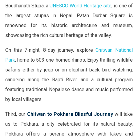
Boudhanath Stupa, a
UNESCO World Heritage site
, is one of
the largest stupas in Nepal. Patan Durbar Square is
renowned for its historic architecture and museum,
showcasing the rich cultural heritage of the valley.
On this 7-night, 8-day journey, explore
Chitwan National
Park
, home to 503 one-horned rhinos. Enjoy thrilling wildlife
safaris either by jeep or on elephant back, bird watching,
canoeing along the Rapti River, and a cultural program
featuring traditional Nepalese dance and music performed
by local villagers.
Third, our
Chitwan to Pokhara Blissful Journey
will take
us to Pokhara, a city celebrated for its natural beauty.
Pokhara offers a serene atmosphere with lakes and