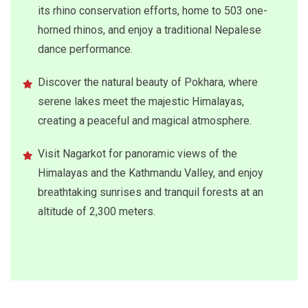
its rhino conservation efforts, home to 503 one-
horned rhinos, and enjoy a traditional Nepalese
dance performance.
Discover the natural beauty of Pokhara, where
serene lakes meet the majestic Himalayas,
creating a peaceful and magical atmosphere.
Visit Nagarkot for panoramic views of the
Himalayas and the Kathmandu Valley, and enjoy
breathtaking sunrises and tranquil forests at an
altitude of 2,300 meters.