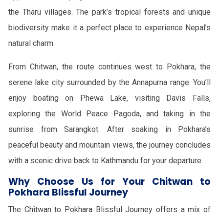
the Tharu villages. The park’s tropical forests and unique
biodiversity make it a perfect place to experience Nepal’s
natural charm.
From Chitwan, the route continues west to Pokhara, the
serene lake city surrounded by the Annapurna range. You’ll
enjoy boating on Phewa Lake, visiting Davis Falls,
exploring the World Peace Pagoda, and taking in the
sunrise from Sarangkot. After soaking in Pokhara’s
peaceful beauty and mountain views, the journey concludes
with a scenic drive back to Kathmandu for your departure.
Why Choose Us for Your Chitwan to
Pokhara Blissful Journey
The Chitwan to Pokhara Blissful Journey offers a mix of