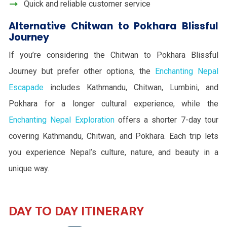
Quick and reliable customer service
Alternative Chitwan to Pokhara Blissful
Journey
If you’re considering the Chitwan to Pokhara Blissful
Journey but prefer other options, the
Enchanting Nepal
Escapade
includes Kathmandu, Chitwan, Lumbini, and
Pokhara for a longer cultural experience, while the
Enchanting Nepal Exploration
offers a shorter 7-day tour
covering Kathmandu, Chitwan, and Pokhara. Each trip lets
you experience Nepal’s culture, nature, and beauty in a
unique way.
DAY TO DAY ITINERARY