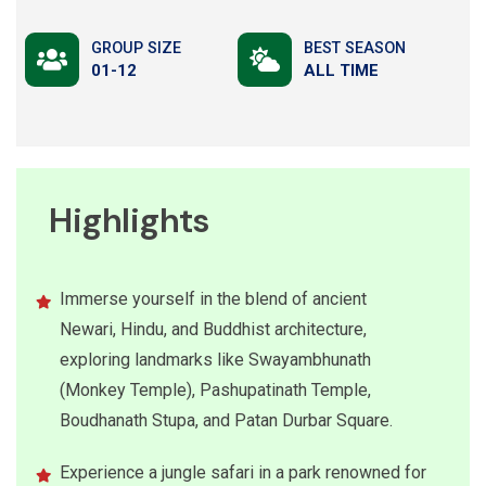
GROUP SIZE
BEST SEASON
01-12
ALL TIME
Highlights
Immerse yourself in the blend of ancient
Newari, Hindu, and Buddhist architecture,
exploring landmarks like Swayambhunath
(Monkey Temple), Pashupatinath Temple,
Boudhanath Stupa, and Patan Durbar Square.
Experience a jungle safari in a park renowned for