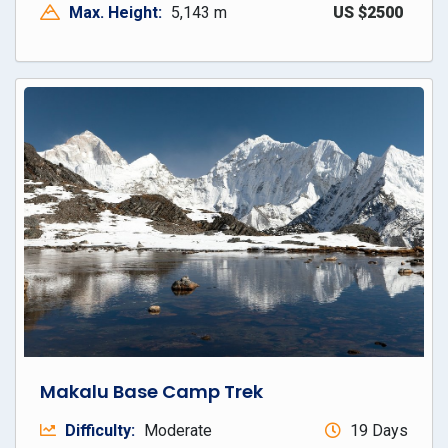
Max. Height:
5,143 m
US $2500
Makalu Base Camp Trek
Difficulty:
Moderate
19 Days