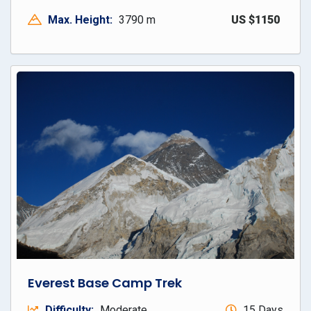
Max. Height:
3790 m
US $1150
Everest Base Camp Trek
Difficulty:
Moderate
15 Days