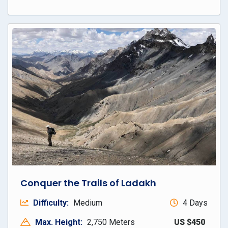
Conquer the Trails of Ladakh
Difficulty:
Medium
4 Days
Max. Height:
2,750 Meters
US $450