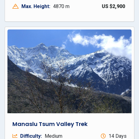
Max. Height:
4870 m
US $2,900
Manaslu Tsum Valley Trek
Difficulty:
Medium
14 Days