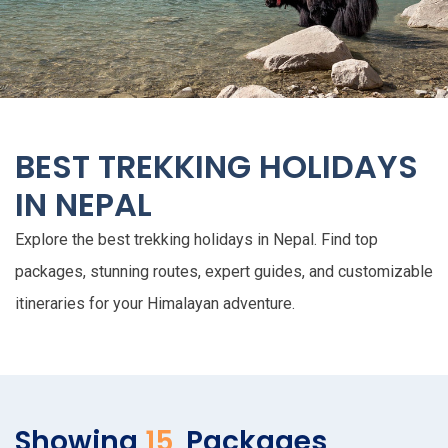
BEST TREKKING HOLIDAYS
IN NEPAL
Explore the best trekking holidays in Nepal. Find top
packages, stunning routes, expert guides, and customizable
itineraries for your Himalayan adventure.
Showing
15
Packages