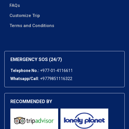
FAQs
Customize Trip
Terms and Conditions
EMERGENCY SOS (24/7)
Telephone No.:
+977-01-4116611
Whatsapp/Call:
+9779851116322
RECOMMENDED BY