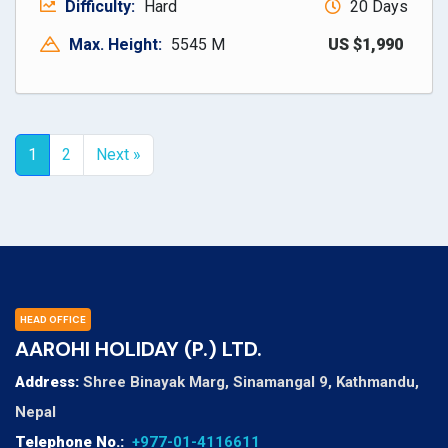
Difficulty:
Hard
20 Days
Max. Height:
5545 M
US $1,990
1
2
Next »
HEAD OFFICE
AAROHI HOLIDAY (P.) LTD.
Address:
Shree Binayak Marg, Sinamangal 9, Kathmandu,
Nepal
Telephone No.:
+977-01-4116611