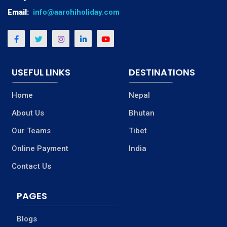
Email:
info@aarohiholiday.com
USEFUL LINKS
DESTINATIONS
Home
Nepal
About Us
Bhutan
Our Teams
Tibet
Online Payment
India
Contact Us
PAGES
Blogs