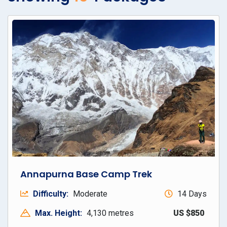
Annapurna Base Camp Trek
Difficulty:
Moderate
14 Days
Max. Height:
4,130 metres
US $850