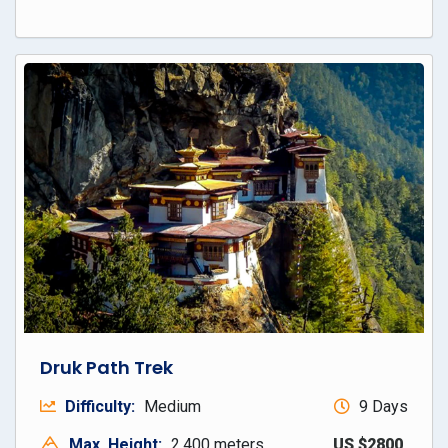
Druk Path Trek
Difficulty:
Medium
9 Days
Max. Height:
2,400 meters
US $2800