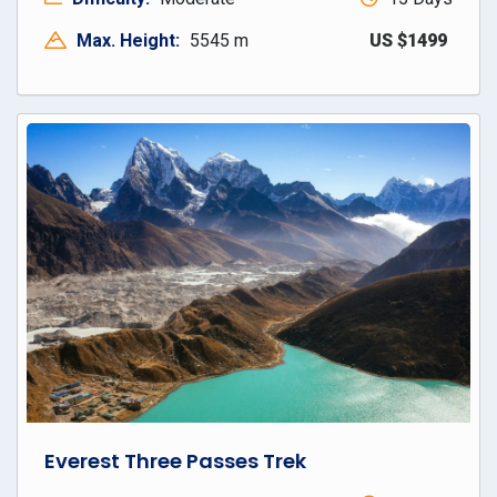
Max. Height:
5545 m
US $1499
Everest Three Passes Trek