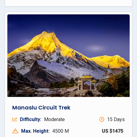
Manaslu Circuit Trek
Difficulty:
Moderate
15 Days
Max. Height:
4500 M
US $1475