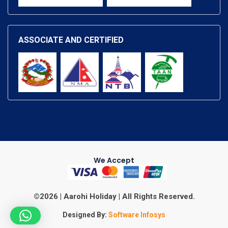
ASSOCIATE AND CERTIFIED
We Accept
©2026 | Aarohi Holiday | All Rights Reserved.
Designed By:
Software Infosys