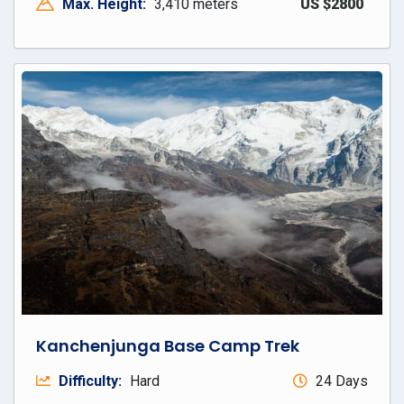
Max. Height:
3,410 meters
US $2800
Kanchenjunga Base Camp Trek
Difficulty:
Hard
24 Days