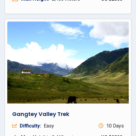
Gangtey Valley Trek
Difficulty:
Easy
10 Days