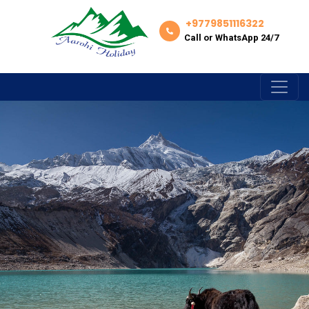
+9779851116322
Call or WhatsApp 24/7